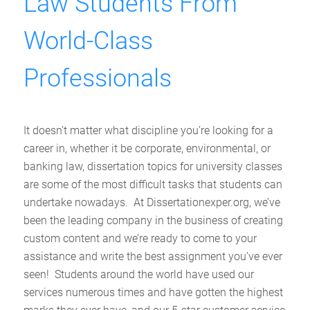
Law Students From
World-Class
Professionals
It doesn’t matter what discipline you’re looking for a
career in, whether it be corporate, environmental, or
banking law, dissertation topics for university classes
are some of the most difficult tasks that students can
undertake nowadays. At Dissertationexper.org, we’ve
been the leading company in the business of creating
custom content and we’re ready to come to your
assistance and write the best assignment you’ve ever
seen! Students around the world have used our
services numerous times and have gotten the highest