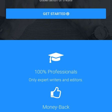
dissertation or thesis!
GET STARTED
100% Professionals
Only expert writers and editors.
Money-Back