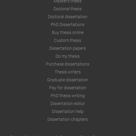
Master's thesis
Doctoral thesis
Doctoral dissertation
PhD Dissertations
Buy thesis online
Custom thesis
Dissertation papers
Do my thesis
Purchase dissertations
Thesis writers
Graduate dissertation
Pay for dissertation
PhD thesis writing
Dissertation editor
Dissertation help
Dissertation chapters