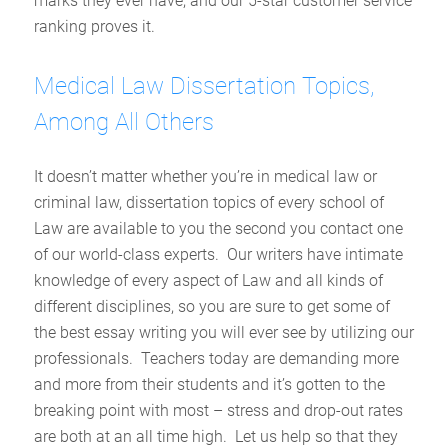
marks they ever have, and our 5-star customer service
ranking proves it.
Medical Law Dissertation Topics,
Among All Others
It doesn’t matter whether you’re in medical law or
criminal law, dissertation topics of every school of
Law are available to you the second you contact one
of our world-class experts. Our writers have intimate
knowledge of every aspect of Law and all kinds of
different disciplines, so you are sure to get some of
the best essay writing you will ever see by utilizing our
professionals. Teachers today are demanding more
and more from their students and it’s gotten to the
breaking point with most – stress and drop-out rates
are both at an all time high. Let us help so that they