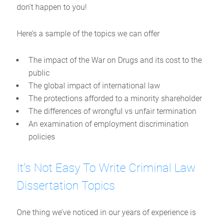
don’t happen to you!
Here’s a sample of the topics we can offer
The impact of the War on Drugs and its cost to the
public
The global impact of international law
The protections afforded to a minority shareholder
The differences of wrongful vs unfair termination
An examination of employment discrimination
policies
It’s Not Easy To Write Criminal Law
Dissertation Topics
One thing we’ve noticed in our years of experience is