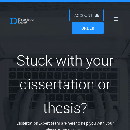
ACCOUNT
ORDER
Stuck with your
dissertation or
thesis?
DissertationExpert team are here to help you with your