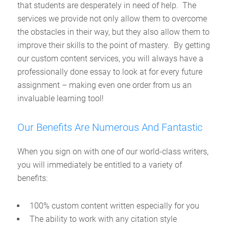
that students are desperately in need of help. The
services we provide not only allow them to overcome
the obstacles in their way, but they also allow them to
improve their skills to the point of mastery. By getting
our custom content services, you will always have a
professionally done essay to look at for every future
assignment – making even one order from us an
invaluable learning tool!
Our Benefits Are Numerous And Fantastic
When you sign on with one of our world-class writers,
you will immediately be entitled to a variety of
benefits:
100% custom content written especially for you
The ability to work with any citation style