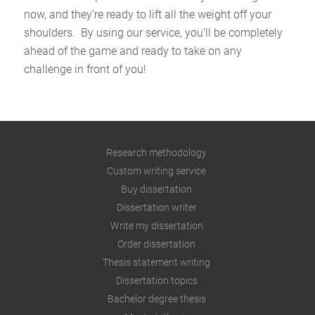
now, and they’re ready to lift all the weight off your
shoulders. By using our service, you’ll be completely
ahead of the game and ready to take on any
challenge in front of you!
Research methodology
Custom writing service
Buy dissertation
Dissertation writer
Write my dissertation
Order dissertation
Thesis statement writing
Dissertation topics
Bachelor degree thesis