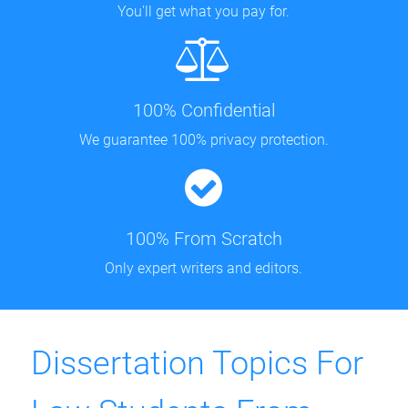
You'll get what you pay for.
100% Confidential
We guarantee 100% privacy protection.
100% From Scratch
Only expert writers and editors.
Dissertation Topics For