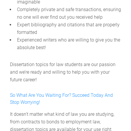
imaginable
Completely private and safe transactions, ensuring
no one will ever find out you received help
Expert bibliography and citations that are properly
formatted
Experienced writers who are willing to give you the
absolute best!
Dissertation topics for law students are our passion
and we’re ready and willing to help you with your
future career!
So What Are You Waiting For? Succeed Today And
Stop Worrying!
It doesn’t matter what kind of law you are studying,
from contracts to bonds to employment law,
dissertation topics are available for your use right