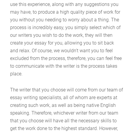
use this experience, along with any suggestions you
may have, to produce a high quality piece of work for
you without you needing to worry about a thing. The
process is incredibly easy, you simply select which of
our writers you wish to do the work, they will then
create your essay for you, allowing you to sit back
and relax. Of course, we wouldn’t want you to feel
excluded from the process, therefore, you can feel free
to communicate with the writer is the process takes
place.
The writer that you choose will come from our team of
essay writing specialists, all of whom are experts at
creating such work, as well as being native English
speaking. Therefore, whichever writer from our team
that you choose will have all the necessary skills to
get the work done to the highest standard. However,