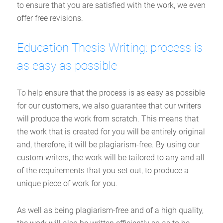
to ensure that you are satisfied with the work, we even
offer free revisions.
Education Thesis Writing: process is
as easy as possible
To help ensure that the process is as easy as possible
for our customers, we also guarantee that our writers
will produce the work from scratch. This means that
the work that is created for you will be entirely original
and, therefore, it will be plagiarism-free. By using our
custom writers, the work will be tailored to any and all
of the requirements that you set out, to produce a
unique piece of work for you.
As well as being plagiarism-free and of a high quality,