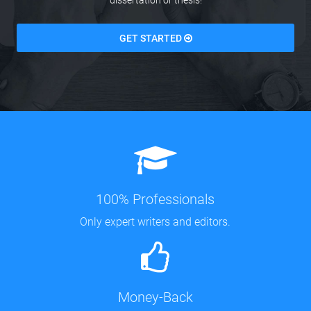
dissertation or thesis!
GET STARTED
100% Professionals
Only expert writers and editors.
Money-Back