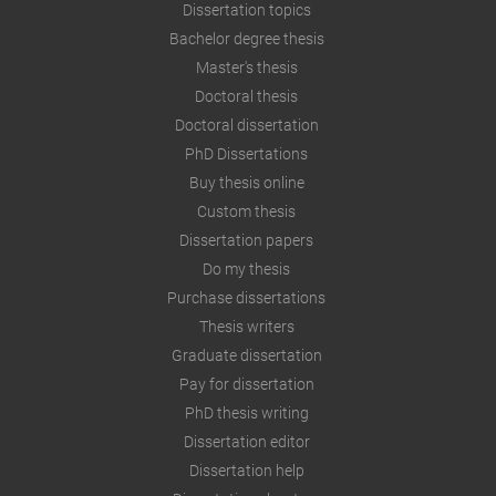
Dissertation topics
Bachelor degree thesis
Master's thesis
Doctoral thesis
Doctoral dissertation
PhD Dissertations
Buy thesis online
Custom thesis
Dissertation papers
Do my thesis
Purchase dissertations
Thesis writers
Graduate dissertation
Pay for dissertation
PhD thesis writing
Dissertation editor
Dissertation help