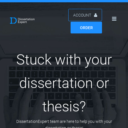
ACCOUNT
ORDER
Stuck with your
dissertation or
thesis?
DissertationExpert team are here to help you with your