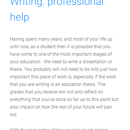
Writing: professional
help
Having spent many years, and most of your life up
until now, as a student then it is possible that you
have come to one of the most important stages of
your education - the need to write a dissertation or
thesis. You probably will not need to be told just how
important this piece of work is, especially if the work
that you are writing is an education thesis. The
grades that you receive will not only reflect on
everything that you’ve done so far up to this point but
also impact on how the rest of your future will pan
out.