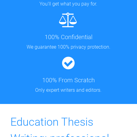
You'll get what you pay for.
100% Confidential
We guarantee 100% privacy protection.
100% From Scratch
Only expert writers and editors.
Education Thesis