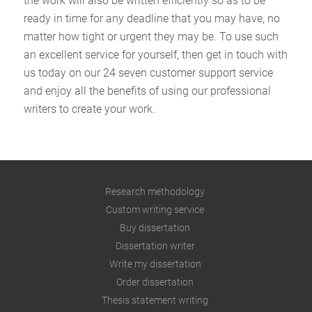
the work will also be written efficiently so as to be
ready in time for any deadline that you may have, no
matter how tight or urgent they may be. To use such
an excellent service for yourself, then get in touch with
us today on our 24 seven customer support service
and enjoy all the benefits of using our professional
writers to create your work.
Research methodology
Custom writing service
Buy dissertation
Dissertation writer
Write my dissertation
Order dissertation
Thesis statement writing