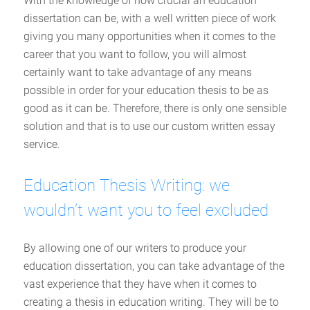
With the knowledge of how crucial an education
dissertation can be, with a well written piece of work
giving you many opportunities when it comes to the
career that you want to follow, you will almost
certainly want to take advantage of any means
possible in order for your education thesis to be as
good as it can be. Therefore, there is only one sensible
solution and that is to use our custom written essay
service.
Education Thesis Writing: we
wouldn’t want you to feel excluded
By allowing one of our writers to produce your
education dissertation, you can take advantage of the
vast experience that they have when it comes to
creating a thesis in education writing. They will be to