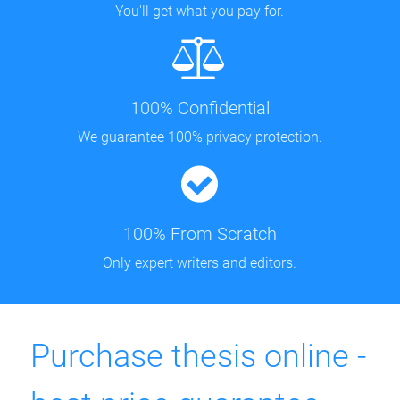
You'll get what you pay for.
100% Confidential
We guarantee 100% privacy protection.
100% From Scratch
Only expert writers and editors.
Purchase thesis online -