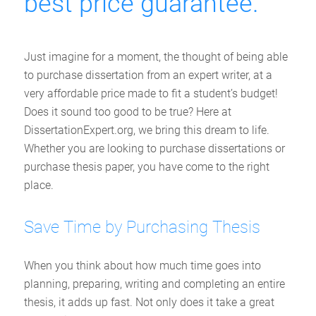
best price guarantee.
Just imagine for a moment, the thought of being able
to purchase dissertation from an expert writer, at a
very affordable price made to fit a student’s budget!
Does it sound too good to be true? Here at
DissertationExpert.org, we bring this dream to life.
Whether you are looking to purchase dissertations or
purchase thesis paper, you have come to the right
place.
Save Time by Purchasing Thesis
When you think about how much time goes into
planning, preparing, writing and completing an entire
thesis, it adds up fast. Not only does it take a great