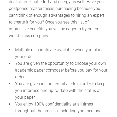
deal of time, but effort and energy as well. Have you
postponed master thesis purchasing because you
can’t think of enough advantages to hiring an expert
to create it for you? Once you see this list of
impressive benefits you will be eager to try out our
world-class company.
Multiple discounts are available when you place
your order
You are given the opportunity to choose your own
academic paper composer before you pay for your
order
You are given instant email alerts in order to keep
you informed and up-to-date with the status of
your paper
You enjoy 100% confidentiality at all times
throughout the process, including your personal