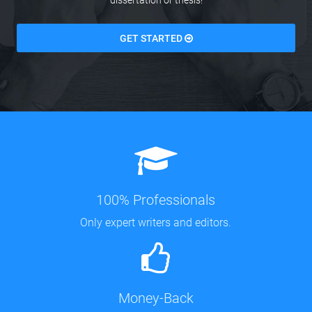
dissertation or thesis!
GET STARTED
100% Professionals
Only expert writers and editors.
Money-Back