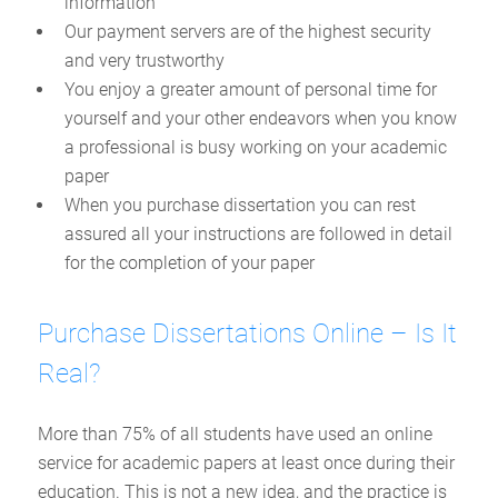
information
Our payment servers are of the highest security
and very trustworthy
You enjoy a greater amount of personal time for
yourself and your other endeavors when you know
a professional is busy working on your academic
paper
When you purchase dissertation you can rest
assured all your instructions are followed in detail
for the completion of your paper
Purchase Dissertations Online – Is It
Real?
More than 75% of all students have used an online
service for academic papers at least once during their
education. This is not a new idea, and the practice is