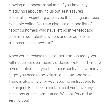
growing at a phenomenal rate. If you have any
misgivings about trying us out, rest assured
DissertationExpert.org offers you the best guarantees
available online. You can also see our long list of
happy customers who have left positive feedback,
both from our talented writers and for our stellar
customer assistance staff.
When you purchase thesis or dissertation today, you
will notice our user-friendly ordering system. There are
several options for you to choose such as how many
pages you need to be written, due date, and so on.
There is also a field for your specific instructions for
the project. Feel free to contact us if you have any
questions or need assistance. We look forward to
serving you!