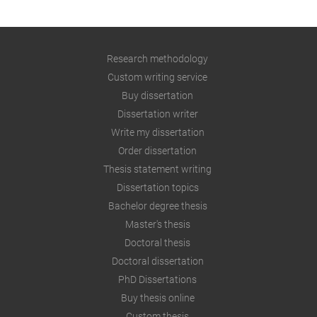
Research methodology
Custom writing service
Buy dissertation
Dissertation writer
Write my dissertation
Order dissertation
Thesis statement writing
Dissertation topics
Bachelor degree thesis
Master's thesis
Doctoral thesis
Doctoral dissertation
PhD Dissertations
Buy thesis online
Custom thesis