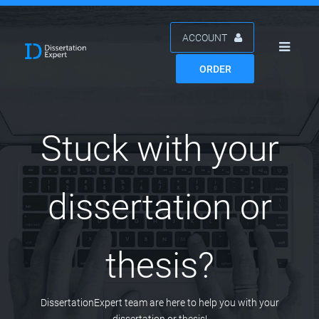
ACCOUNT
ORDER
Stuck with your
dissertation or
thesis?
DissertationExpert team are here to help you with your