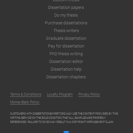
Dissertation papers
Do my thesis
Purchase dissertations
Thesis writers
Graduate dissertation
Pay for dissertation
PhD thesis writing
Dissertation editor
Dissertation help
Dissertation chapters
Terms & Conditions
Loyalty Program
Privacy Policy
Money-Back Policy
CUSTOMERS WITH DISSERTATIONEXPERT.ORG MAY USE THE CONTENT PROVIDED BY THIS
WRITING SERVICE ON THE SOLE CONDITION THAT ALL SAMPLES ARE PROPERLY
REFERENCED. FAILURE TO DO SO MAY RESULT IN A COPYRIGHT INFRINGEMENT CLAIM.