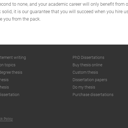
second to none, and your academic career will only benefit from 
k solid, it is our guarantee that you will succeed when you hire 
te you from the pack.
atement writing
PhD Dissertations
on topics
Buy thesis online
degree thesis
Custom thesis
hesis
Dissertation papers
hesis
Do my thesis
issertation
Purchase dissertations
k Policy