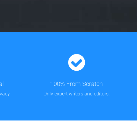
al
100% From Scratch
ivacy
Only expert writers and editors.