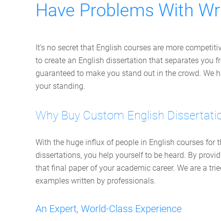
Have Problems With Wri
It’s no secret that English courses are more competiti
to create an English dissertation that separates you fr
guaranteed to make you stand out in the crowd. We hav
your standing.
Why Buy Custom English Dissertati
With the huge influx of people in English courses for
dissertations, you help yourself to be heard. By prov
that final paper of your academic career. We are a tri
examples written by professionals.
An Expert, World-Class Experience