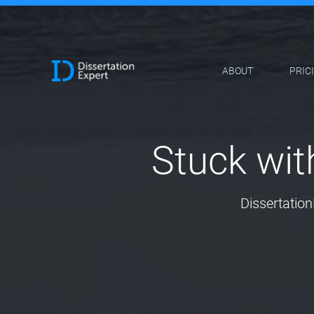
ABOUT
PRIC
Stuck wit
Dissertation