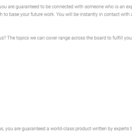
ou are guaranteed to be connected with someone who is an expert
to base your future work. You will be instantly in contact with 
? The topics we can cover range across the board to fulfill your
, you are guaranteed a world-class product written by experts t