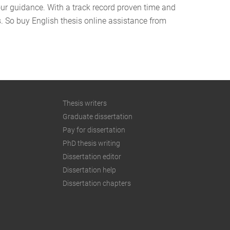
our guidance. With a track record proven time and
us. So buy English thesis online assistance from
Thesis writers
Graduate dissertation
Pay for dissertation
PhD thesis writing
Dissertation editor
Dissertation help
Dissertation chapters