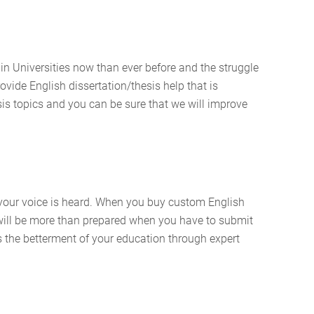
 in Universities now than ever before and the struggle
rovide English dissertation/thesis help that is
sis topics and you can be sure that we will improve
e your voice is heard. When you buy custom English
u will be more than prepared when you have to submit
is the betterment of your education through expert