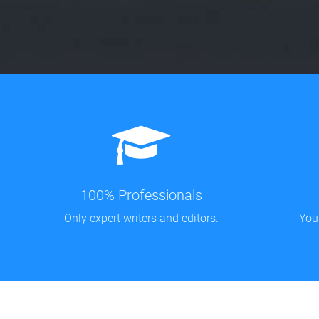
100% Professionals
Only expert writers and editors.
You'