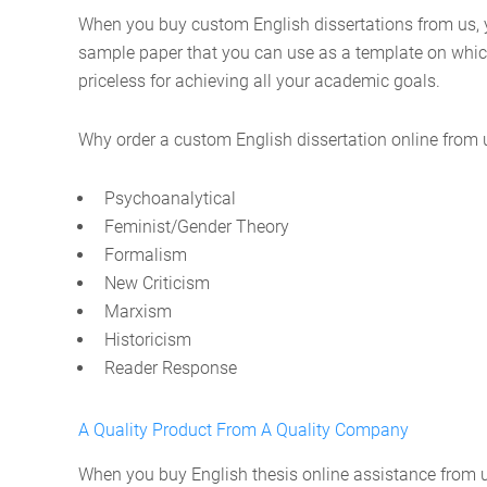
When you buy custom English dissertations from us, y
sample paper that you can use as a template on which 
priceless for achieving all your academic goals.
Why order a custom English dissertation online from us
Psychoanalytical
Feminist/Gender Theory
Formalism
New Criticism
Marxism
Historicism
Reader Response
A Quality Product From A Quality Company
When you buy English thesis online assistance from us