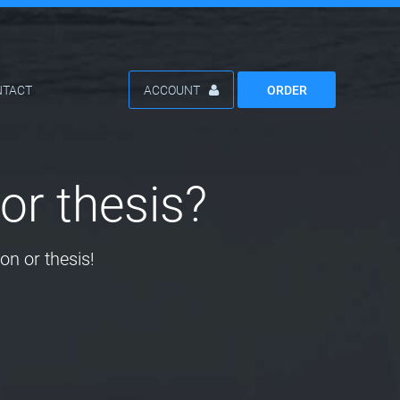
NTACT
ACCOUNT
ORDER
or thesis?
on or thesis!