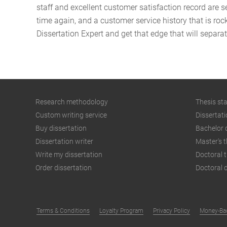
staff and excellent customer satisfaction record are 
time again, and a customer service history that is roc
Dissertation Expert and get that edge that will separa
Research methodology
Thesis st
Custom writing service
Dissertati
Buy dissertation
Bachelor 
Dissertation writer
Master's t
Write my dissertation
Doctoral t
Order dissertation
Doctoral d
Terms & Conditions
Loyalty Program
Privacy Policy
Money-Bac