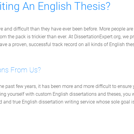
ting An English Thesis?
ve and difficult than they have ever been before. More people are
om the pack is trickier than ever. At DissertationExpert.org, we p
e a proven, successful track record on all kinds of English the
ons From Us?
 the past few years, it has been more and more difficult to ensur
iding yourself with custom English dissertations and theses, yo
ed and true English dissertation writing service whose sole goal 