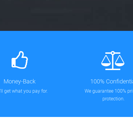
Money-Back
100% Confidenti
ll get what you pay for.
We guarantee 100% pr
protection.