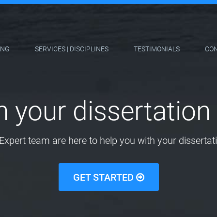
ING
SERVICES | DISCIPLINES
TESTIMONIALS
CO
h your dissertation 
Expert team are here to help you with your dissertati
GET STARTED