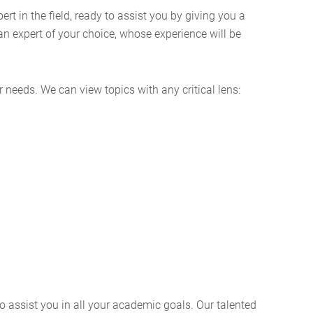
 in the field, ready to assist you by giving you a
an expert of your choice, whose experience will be
 needs. We can view topics with any critical lens:
o assist you in all your academic goals. Our talented