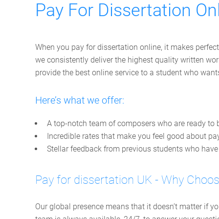
Pay For Dissertation Onl
When you pay for dissertation online, it makes perfect
we consistently deliver the highest quality written 
provide the best online service to a student who wan
Here’s what we offer:
A top-notch team of composers who are ready to b
Incredible rates that make you feel good about pay
Stellar feedback from previous students who have a
Pay for dissertation UK - Why Choo
Our global presence means that it doesn’t matter if y