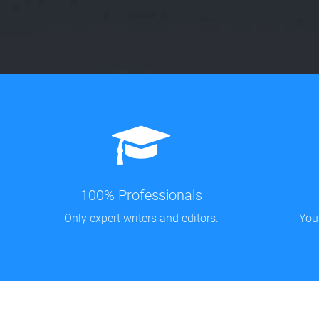
100% Professionals
Only expert writers and editors.
You'