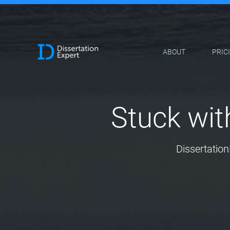
ABOUT
PRIC
Stuck wit
Dissertation