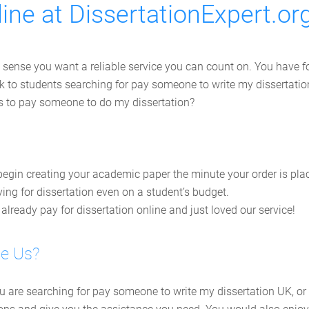
ine at DissertationExpert.or
 sense you want a reliable service you can count on. You have fo
work to students searching for pay someone to write my disserta
ts to pay someone to do my dissertation?
egin creating your academic paper the minute your order is pla
ing for dissertation even on a student’s budget.
lready pay for dissertation online and just loved our service!
se Us?
ou are searching for pay someone to write my dissertation UK, or