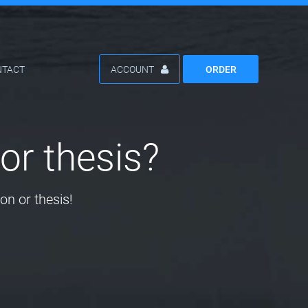
NTACT
ACCOUNT
ORDER
or thesis?
on or thesis!