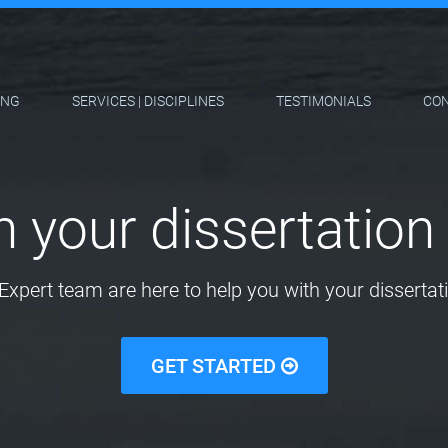
ING
SERVICES | DISCIPLINES
TESTIMONIALS
CO
h your dissertation 
Expert team are here to help you with your dissertati
GET STARTED