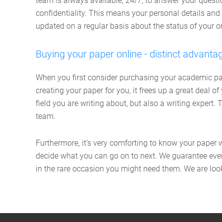
team is always available, 24/7, to answer your ques
confidentiality. This means your personal details and 
updated on a regular basis about the status of your or
Buying your paper online - distinct advanta
When you first consider purchasing your academic pape
creating your paper for you, it frees up a great deal 
field you are writing about, but also a writing expert
team.
Furthermore, it’s very comforting to know your paper 
decide what you can go on to next. We guarantee every
in the rare occasion you might need them. We are look