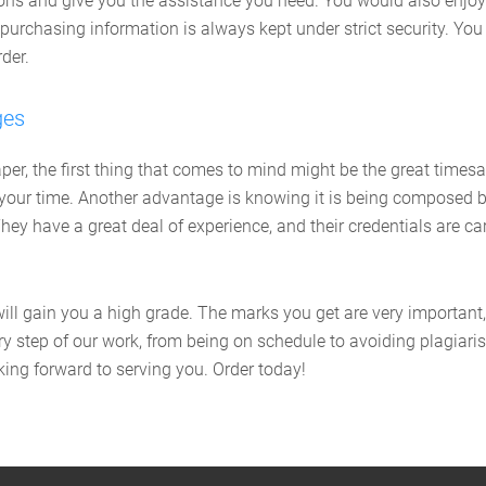
tions and give you the assistance you need. You would also enj
purchasing information is always kept under strict security. You
der.
ges
r, the first thing that comes to mind might be the great timesav
of your time. Another advantage is knowing it is being composed b
. They have a great deal of experience, and their credentials are
will gain you a high grade. The marks you get are very important
 step of our work, from being on schedule to avoiding plagiaris
ing forward to serving you. Order today!