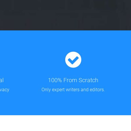
al
100% From Scratch
ivacy
Only expert writers and editors.