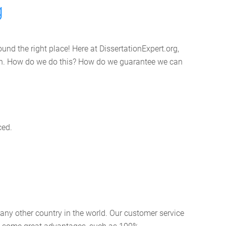
g
und the right place! Here at DissertationExpert.org,
tion. How do we do this? How do we guarantee we can
ced.
 any other country in the world. Our customer service