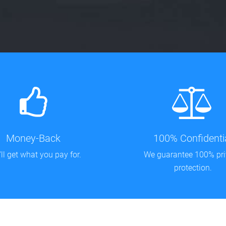
Money-Back
100% Confidenti
ll get what you pay for.
We guarantee 100% pr
protection.