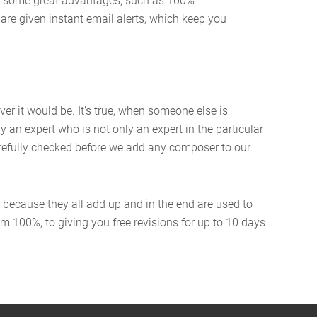
oy some great advantages, such as 100%
 are given instant email alerts, which keep you
er it would be. It’s true, when someone else is
y an expert who is not only an expert in the particular
 carefully checked before we add any composer to our
, because they all add up and in the end are used to
m 100%, to giving you free revisions for up to 10 days