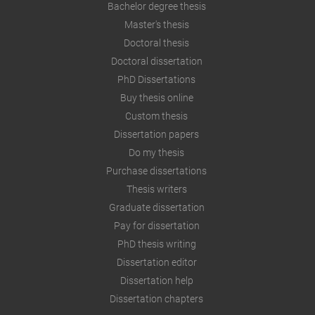
Bachelor degree thesis
Master's thesis
Doctoral thesis
Doctoral dissertation
PhD Dissertations
Buy thesis online
Custom thesis
Dissertation papers
Do my thesis
Purchase dissertations
Thesis writers
Graduate dissertation
Pay for dissertation
PhD thesis writing
Dissertation editor
Dissertation help
Dissertation chapters