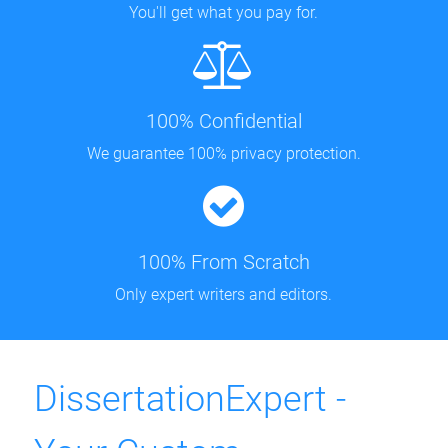
You'll get what you pay for.
100% Confidential
We guarantee 100% privacy protection.
100% From Scratch
Only expert writers and editors.
DissertationExpert -