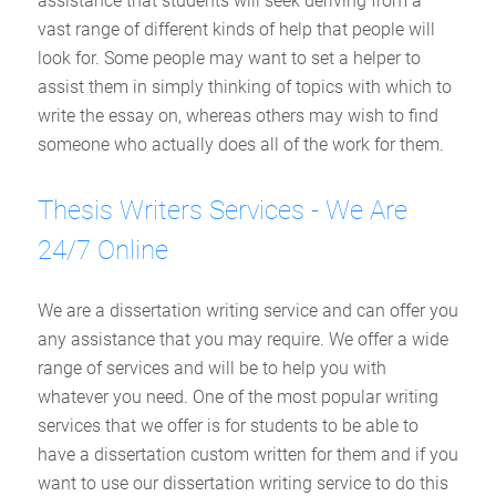
assistance that students will seek deriving from a
vast range of different kinds of help that people will
look for. Some people may want to set a helper to
assist them in simply thinking of topics with which to
write the essay on, whereas others may wish to find
someone who actually does all of the work for them.
Thesis Writers Services - We Are
24/7 Online
We are a dissertation writing service and can offer you
any assistance that you may require. We offer a wide
range of services and will be to help you with
whatever you need. One of the most popular writing
services that we offer is for students to be able to
have a dissertation custom written for them and if you
want to use our dissertation writing service to do this