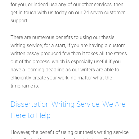
for you, or indeed use any of our other services, then
get in touch with us today on our 24 seven customer
support.
There are numerous benefits to using our thesis
writing service; for a start, if you are having a custom
written essay produced few then it takes all the stress
out of the process, which is especially useful if you
have a looming deadline as our writers are able to
efficiently create your work, no matter what the
timeframe is.
Dissertation Writing Service: We Are
Here to Help
However, the benefit of using our thesis writing service