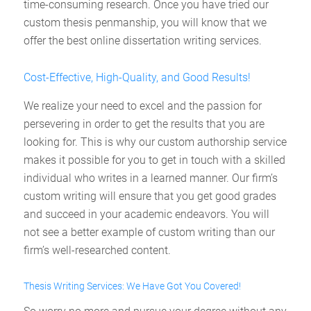
time-consuming research. Once you have tried our
custom thesis penmanship, you will know that we
offer the best online dissertation writing services.
Cost-Effective, High-Quality, and Good Results!
We realize your need to excel and the passion for
persevering in order to get the results that you are
looking for. This is why our custom authorship service
makes it possible for you to get in touch with a skilled
individual who writes in a learned manner. Our firm’s
custom writing will ensure that you get good grades
and succeed in your academic endeavors. You will
not see a better example of custom writing than our
firm’s well-researched content.
Thesis Writing Services: We Have Got You Covered!