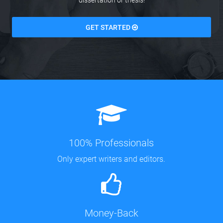
dissertation or thesis!
GET STARTED
100% Professionals
Only expert writers and editors.
Money-Back