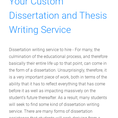
Your Custom
Dissertation and Thesis
Writing Service
Dissertation writing service to hire - For many, the
culmination of the educational process, and therefore
basically their entire life up to that point, can come in
the form of a dissertation. Unsurprisingly, therefore, it
is a very important piece of work, both in terms of the
ability that it has to reflect everything that has come
before it as well as impacting massively on the
student’s future thereafter. As a result, many students
will seek to find some kind of dissertation writing
service. There are many forms of dissertation