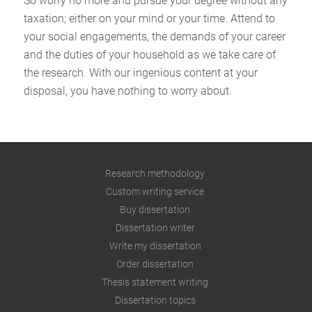
So worry no more and pursue your degree without any
taxation; either on your mind or your time. Attend to
your social engagements, the demands of your career
and the duties of your household as we take care of
the research. With our ingenious content at your
disposal, you have nothing to worry about.
Research methodology
Custom writing service
Buy dissertation
Dissertation writer
Write my dissertation
Order dissertation
Thesis statement writing
Dissertation topics