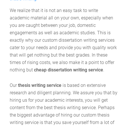
We realize that it is not an easy task to write
academic material all on your own, especially when
you are caught between your job, domestic
engagements as well as academic studies. This is
exactly why our custom dissertation writing services
cater to your needs and provide you with quality work
that will get nothing but the best grades. In these
times of rising costs, we also make it a point to offer
nothing but
cheap dissertation writing service
.
Our
thesis writing service
is based on extensive
research and diligent planning. We assure you that by
hiring us for your academic interests, you will get
content from the best thesis writing service. Perhaps
the biggest advantage of hiring our custom thesis
writing service is that you save yourself from a lot of