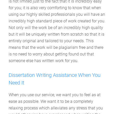
is not limited just to the fact that it is incredibly easy
for you; it is also very comforting to know that when
using our highly skilled professionals you will have an
incredibly high standard piece of work created for you.
Not only will the work be of an incredibly high quality
but it will be uniquely written from scratch so that it is
entirely original and tailored to your needs. This
means that the work will be plagiarism free and there
is no need to worry about getting found out that
someone else has written work for you.
Dissertation Writing Assistance When You
Need It
When you use our service, we want you to feel as at
ease as possible. We want it to be a completely
relaxing process which alleviates any stress that you