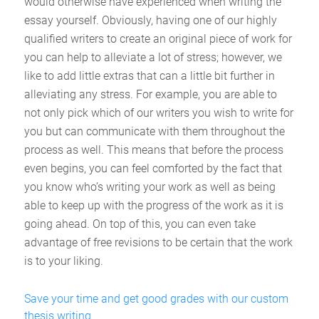
would otherwise have experienced when writing the
essay yourself. Obviously, having one of our highly
qualified writers to create an original piece of work for
you can help to alleviate a lot of stress; however, we
like to add little extras that can a little bit further in
alleviating any stress. For example, you are able to
not only pick which of our writers you wish to write for
you but can communicate with them throughout the
process as well. This means that before the process
even begins, you can feel comforted by the fact that
you know who’s writing your work as well as being
able to keep up with the progress of the work as it is
going ahead. On top of this, you can even take
advantage of free revisions to be certain that the work
is to your liking.
Save your time and get good grades with our custom
thesis writing