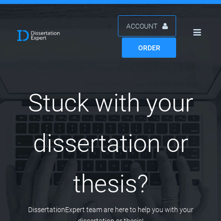
ACCOUNT
ORDER
Stuck with your
dissertation or
thesis?
DissertationExpert team are here to help you with your